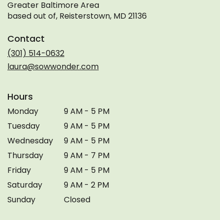
Greater Baltimore Area
based out of, Reisterstown, MD 21136
Contact
(301) 514-0632
laura@sowwonder.com
Hours
Monday
9 AM - 5 PM
Tuesday
9 AM - 5 PM
Wednesday
9 AM - 5 PM
Thursday
9 AM - 7 PM
Friday
9 AM - 5 PM
Saturday
9 AM - 2 PM
Sunday
Closed