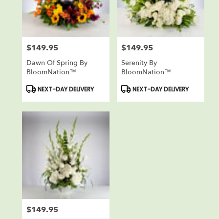
Reisterstown
from
local
florists
$149.95
$149.95
in
Price:
Price:
Reisterstown
Dawn Of Spring By
Serenity By
.
BloomNation™
BloomNation™
Same
day
Product
Product
NEXT-DAY DELIVERY
NEXT-DAY DELIVERY
Tags:
Tags:
flower
delivery
available
Reisterstown,
MD
Reisterstown
,
MD
$149.95
Price: