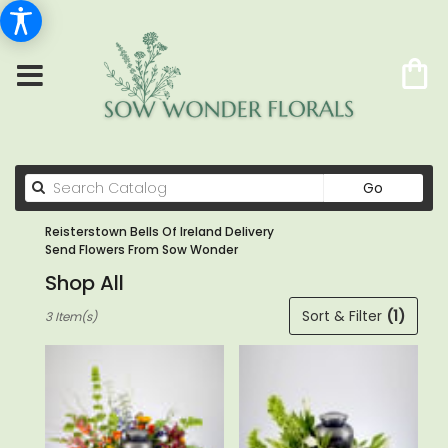
Search
Go
catalog
Reisterstown Bells Of Ireland Delivery
Send Flowers From Sow Wonder
Shop All
Best
Sort & Filter
(1)
3 Item(s)
Florists
in
Reisterstown,
MD
Flower
delivery
in