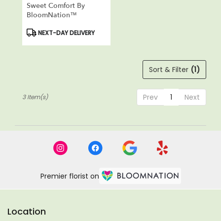
Sweet Comfort By
BloomNation™
Product
NEXT-DAY DELIVERY
Tags:
Sort & Filter
(1)
Prev
1
Next
3 Item(s)
Premier florist on
Location