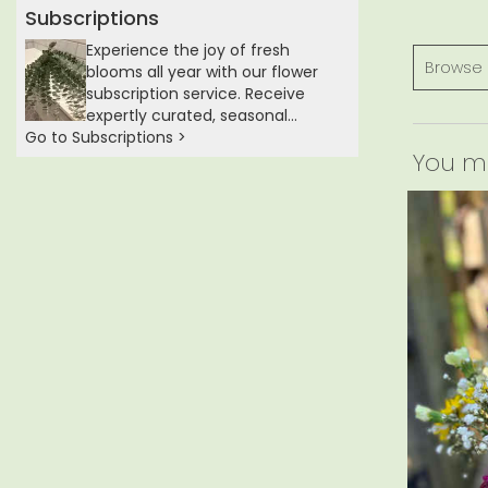
Subscriptions
Experience the joy of fresh
Browse 
blooms all year with our flower
subscription service. Receive
expertly curated, seasonal
Go to Subscriptions >
arrangements delivered to your
You may
doorstep at your preferred
frequency. Elevate your space or
gift a touch of nature with our
customizable floral
arrangements.