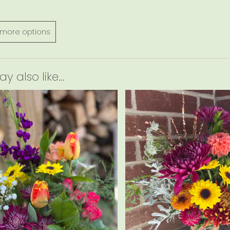
more options
 also like...