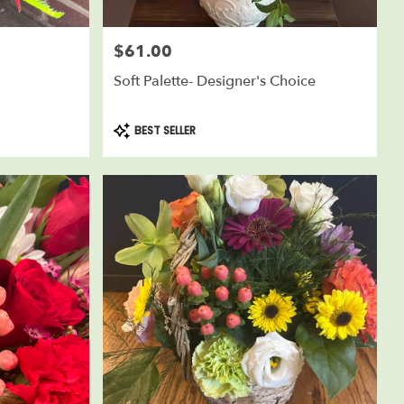
$61.00
Price:
Soft Palette- Designer's Choice
Product
BEST SELLER
Tags: