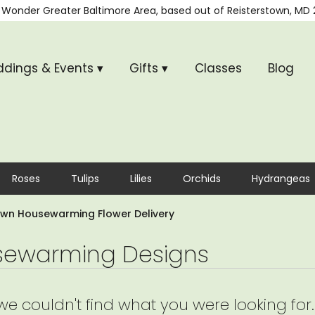
 Wonder
Greater Baltimore Area, based out of
Reisterstown, MD 
dings & Events ▾
Gifts ▾
Classes
Blog
Roses
Tulips
Lilies
Orchids
Hydrangeas
own Housewarming Flower Delivery
ewarming Designs
 we couldn't find what you were looking for.