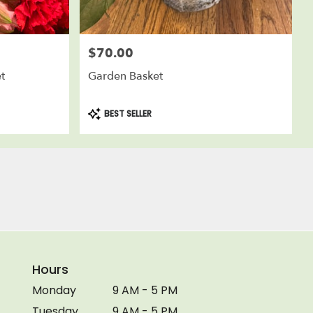
$70.00
Price:
t
Garden Basket
Product
BEST SELLER
Tags:
Hours
Monday
9 AM - 5 PM
Tuesday
9 AM - 5 PM