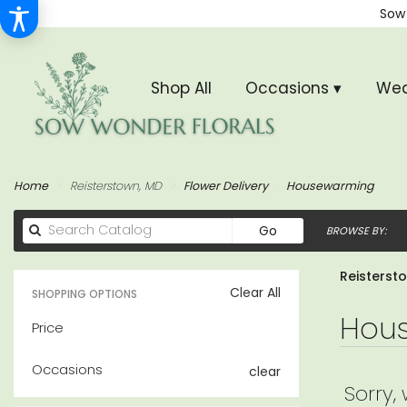
Sow
Shop All
Occasions ▾
Wed
Home
Reisterstown, MD
Flower Delivery
Housewarming
Search
Go
BROWSE BY:
catalog
Reisterst
Clear All
SHOPPING OPTIONS
Hous
Price
Occasions
clear
Sorry,