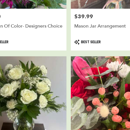
0
$39.99
Price:
n Of Color- Designers Choice
Mason Jar Arrangement
Product
ELLER
BEST SELLER
Tags: