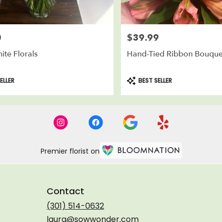
0
$39.99
Price:
ite Florals
Hand-Tied Ribbon Bouque
Product
ELLER
BEST SELLER
Tags:
Premier florist on
Contact
(301) 514-0632
laura@sowwonder.com