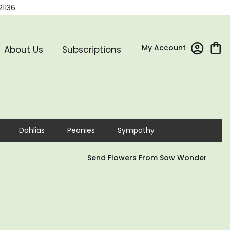
21136
My Account
About Us
Subscriptions
Dahlias
Peonies
Sympathy
Send Flowers From Sow Wonder