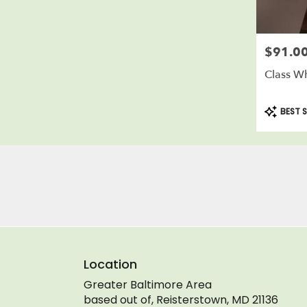
$91.0
Price:
Class Wh
Product
BEST S
Tags:
Location
Greater Baltimore Area
based out of, Reisterstown, MD 21136