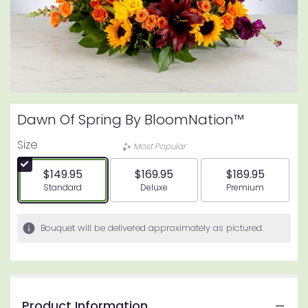
Dawn Of Spring By BloomNation™
Size
Most Popular
$149.95
$169.95
$189.95
Arrangement size
Arrangement size
Arrangement siz
Standard
Deluxe
Premium
Bouquet will be delivered approximately as pictured.
Product Information