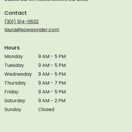
Contact
(301) 514-0632
laura@sowwonder.com
Hours
Monday
9 AM - 5 PM
Tuesday
9 AM - 5 PM
Wednesday
9 AM - 5 PM
Thursday
9 AM - 7 PM
Friday
9 AM - 5 PM
Saturday
9 AM - 2 PM
Sunday
Closed