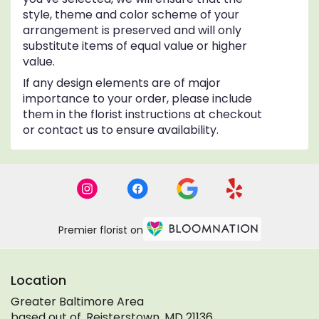
style, theme and color scheme of your
arrangement is preserved and will only
substitute items of equal value or higher
value.
If any design elements are of major
importance to your order, please include
them in the florist instructions at checkout
or contact us to ensure availability.
Premier florist on
Location
Greater Baltimore Area
based out of, Reisterstown, MD 21136