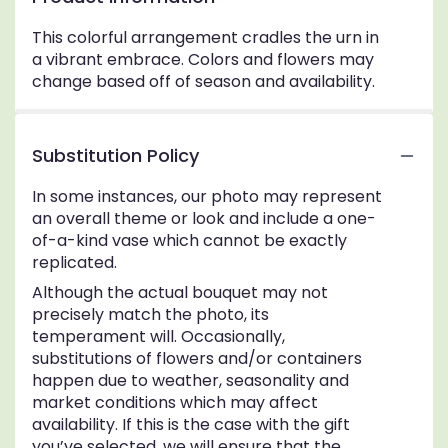
This colorful arrangement cradles the urn in
a vibrant embrace. Colors and flowers may
change based off of season and availability.
Substitution Policy
In some instances, our photo may represent
an overall theme or look and include a one-
of-a-kind vase which cannot be exactly
replicated.
Although the actual bouquet may not
precisely match the photo, its
temperament will. Occasionally,
substitutions of flowers and/or containers
happen due to weather, seasonality and
market conditions which may affect
availability. If this is the case with the gift
you’ve selected, we will ensure that the