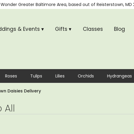
 Wonder
Greater Baltimore Area, based out of
Reisterstown, MD 
dings & Events ▾
Gifts ▾
Classes
Blog
Roses
Tulips
Lilies
Orchids
Hydrangeas
wn Daisies Delivery
 All
,