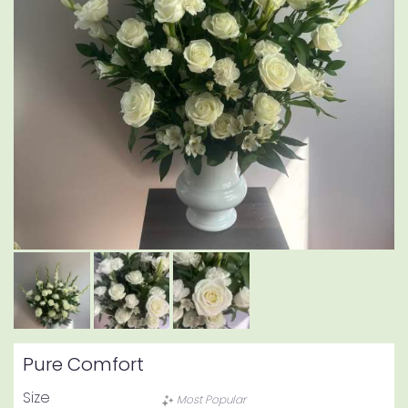
Pure Comfort
Size
Most Popular