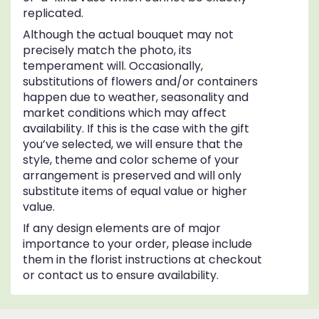
replicated.
Although the actual bouquet may not
precisely match the photo, its
temperament will. Occasionally,
substitutions of flowers and/or containers
happen due to weather, seasonality and
market conditions which may affect
availability. If this is the case with the gift
you’ve selected, we will ensure that the
style, theme and color scheme of your
arrangement is preserved and will only
substitute items of equal value or higher
value.
If any design elements are of major
importance to your order, please include
them in the florist instructions at checkout
or contact us to ensure availability.