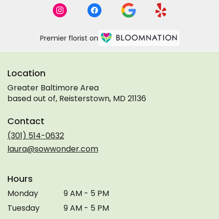
Premier florist on
Location
Greater Baltimore Area
based out of, Reisterstown, MD 21136
Contact
(301) 514-0632
laura@sowwonder.com
Hours
Monday
9 AM - 5 PM
Tuesday
9 AM - 5 PM