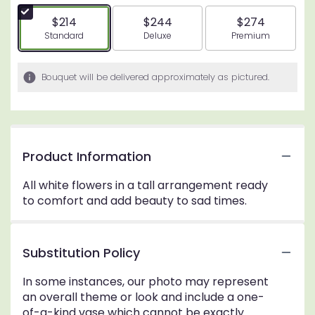
$214
$244
$274
Arrangement size
Arrangement size
Arrangement siz
Standard
Deluxe
Premium
Bouquet will be delivered approximately as pictured.
Product Information
All white flowers in a tall arrangement ready
to comfort and add beauty to sad times.
Substitution Policy
In some instances, our photo may represent
an overall theme or look and include a one-
of-a-kind vase which cannot be exactly