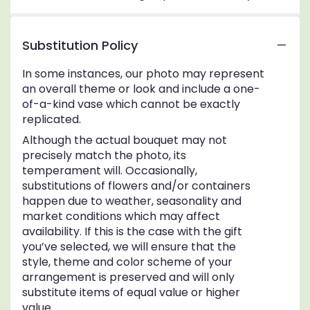
Substitution Policy
In some instances, our photo may represent
an overall theme or look and include a one-
of-a-kind vase which cannot be exactly
replicated.
Although the actual bouquet may not
precisely match the photo, its
temperament will. Occasionally,
substitutions of flowers and/or containers
happen due to weather, seasonality and
market conditions which may affect
availability. If this is the case with the gift
you’ve selected, we will ensure that the
style, theme and color scheme of your
arrangement is preserved and will only
substitute items of equal value or higher
value.