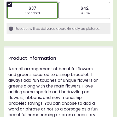
$37
$42
Arrangement size
Arrangement size
Standard
Deluxe
Bouquet will be delivered approximately as pictured.
Product Information
A small arrangement of beautiful flowers
and greens secured to a snap bracelet. I
always add fun touches of unique flowers or
greens along with the main flowers. I love
adding some sparkle and bedazzling on
flowers, ribbons, and now friendship
bracelet sayings. You can choose to add a
word or phrase or not to a corsage as a fun
beautiful homecoming or prom accessory.