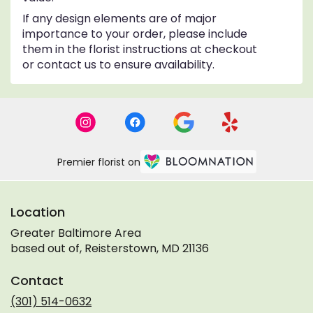
If any design elements are of major
importance to your order, please include
them in the florist instructions at checkout
or contact us to ensure availability.
Premier florist on
Location
Greater Baltimore Area
based out of, Reisterstown, MD 21136
Contact
(301) 514-0632