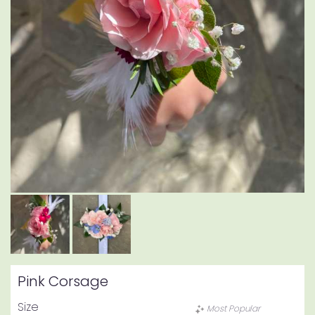
Pink Corsage
Size
Most Popular