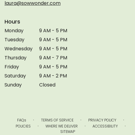
laura@sowwonder.com
Hours
Monday
9 AM - 5 PM
Tuesday
9 AM - 5 PM
Wednesday
9 AM - 5 PM
Thursday
9 AM - 7 PM
Friday
9 AM - 5 PM
Saturday
9 AM - 2 PM
Sunday
Closed
·
·
·
FAQs
TERMS OF SERVICE
PRIVACY POLICY
·
·
·
POLICIES
WHERE WE DELIVER
ACCESSIBILITY
SITEMAP