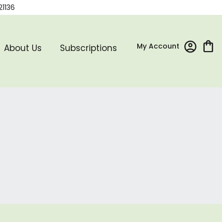
21136
My Account
About Us
Subscriptions