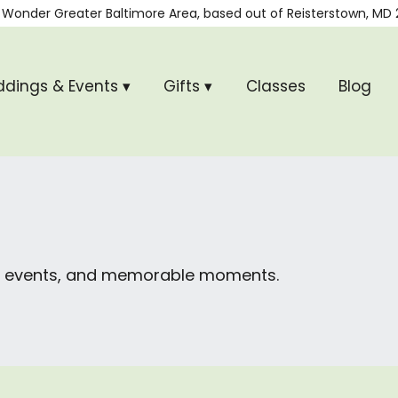
 Wonder
Greater Baltimore Area, based out of
Reisterstown, MD 
dings & Events ▾
Gifts ▾
Classes
Blog
ial events, and memorable moments.