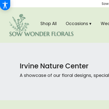
Sow
Shop All
Occasions ▾
Wed
Irvine Nature Center
A showcase of our floral designs, spec