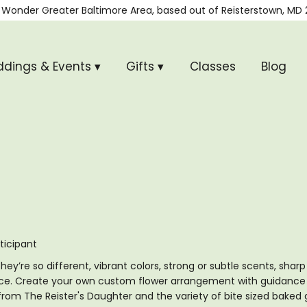
 Wonder
Greater Baltimore Area, based out of
Reisterstown, MD 
dings & Events ▾
Gifts ▾
Classes
Blog
ticipant
ey’re so different, vibrant colors, strong or subtle scents, shar
ce. Create your own custom flower arrangement with guidance fr
from The Reister's Daughter and the variety of bite sized baked 