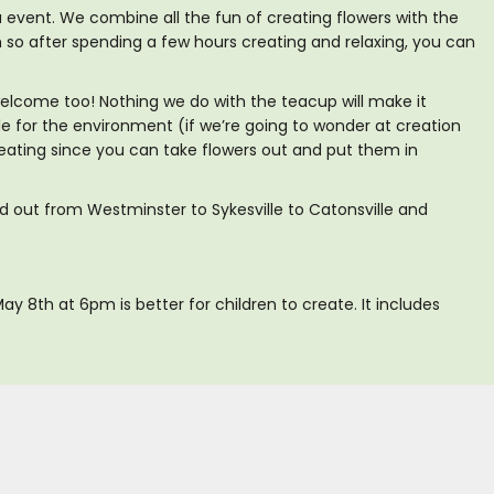
 event. We combine all the fun of creating flowers with the
so after spending a few hours creating and relaxing, you can
welcome too! Nothing we do with the teacup will make it
ible for the environment (if we’re going to wonder at creation
creating since you can take flowers out and put them in
ad out from Westminster to Sykesville to Catonsville and
ay 8th at 6pm is better for children to create. It includes