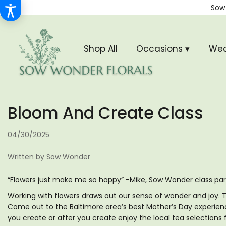
Sow
Shop All
Occasions ▾
Wed
Bloom And Create Class
04/30/2025
Written by Sow Wonder
“Flowers just make me so happy” -Mike, Sow Wonder class par
Working with flowers draws out our sense of wonder and joy. Th
Come out to the Baltimore area’s best Mother’s Day experien
you create or after you create enjoy the local tea selections 