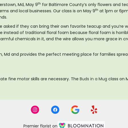
th
terstown, Md, May 9
for Baltimore County’s only flowers and tea
th
arms and local businesses. Our class is on May 9
at 1pm or 6pm 
nds.
ve asked if they can bring their own favorite teacup and you’re 
re instead of traditional floral foam because floral foam is horr
 harmful chemicals in it, and the wire allows you more grace in 
own, Md and provides the perfect meeting place for families spre
ate fine motor skills are necessary. The
Buds in a Mug
class on M
Premier florist on