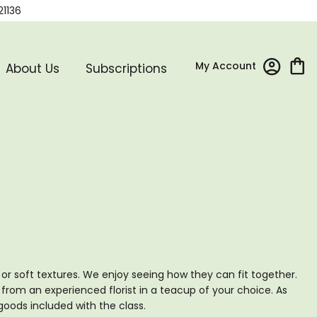
21136
My Account
About Us
Subscriptions
p or soft textures. We enjoy seeing how they can fit together.
om an experienced florist in a teacup of your choice. As
goods included with the class.