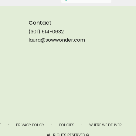
Contact
(301) 514-0632
laura@sowwonder.com
·
·
·
·
E
PRIVACY POLICY
POLICIES
WHERE WE DELIVER
ALL RIGHTS RESERVED ©