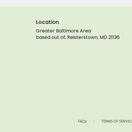
Location
Greater Baltimore Area
based out of, Reisterstown, MD 21136
·
FAQs
TERMS OF SERVIC