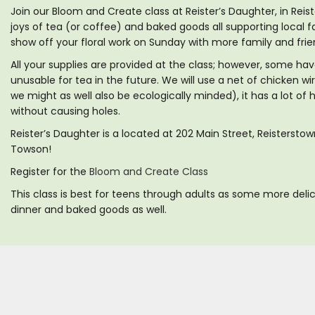
Join our Bloom and Create class at Reister’s Daughter, in Reis
joys of tea (or coffee) and baked goods all supporting local f
show off your floral work on Sunday with more family and frie
All your supplies are provided at the class; however, some ha
unusable for tea in the future. We will use a net of chicken wi
we might as well also be ecologically minded), it has a lot of
without causing holes.
Reister’s Daughter is a located at 202 Main Street, Reisterst
Towson!
Register for the
Bloom and Create Class
This class is best for teens through adults as some more delic
dinner and baked goods as well.