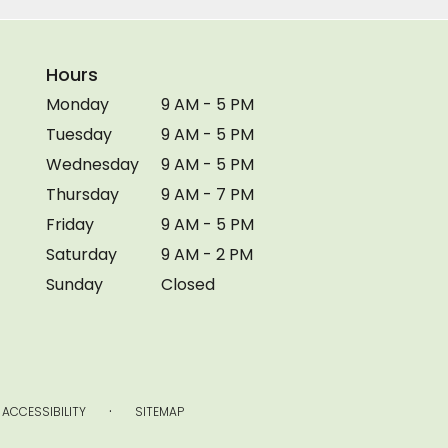
Hours
Monday
9 AM - 5 PM
Tuesday
9 AM - 5 PM
Wednesday
9 AM - 5 PM
Thursday
9 AM - 7 PM
Friday
9 AM - 5 PM
Saturday
9 AM - 2 PM
Sunday
Closed
·
ACCESSIBILITY
SITEMAP